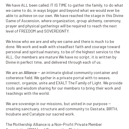
We have ALL been called. IT IS TIME to gather the family, to do what
we came to do, in ways bigger and beyond what we would ever be
able to achieve on our own. We have reached the stage in this Divine
Game of Ascension, where organization, group alchemy, ceremony,
prayer and physical gatherings will be required to reach the next
level of FREEDOM and SOVEREIGNTY.
We know who we are and why we came and there is much to be
done. We work and walk with steadfast faith and courage toward
personal and spiritual mastery, to be of the highest service to the
ALL. Our members are mature We have no script, it is written by
Divine in perfect time, and delivered through each of us.
We are an
Alliance
-- an intimate global community container and
coherence field. We gather in a private portal with to weave,
connect, organize, unite and EXALT The Family of Light. We provide
tools and wisdom sharing for our members to bring their work and
teachings with the world.
We are sovereign in our missions, but united in our purpose --
creating sanctuary, structure and community to Gestate, BIRTH,
Incubate and Catalyze our sacred work.
The Mothership Alliance is a Non-Profit Private Member