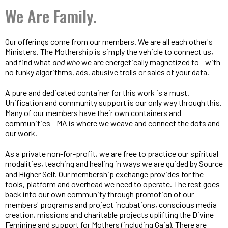
We Are Family.
Our offerings come from our members. We are all each other's
Ministers. The Mothership is simply the vehicle to connect us,
and find what
and who
we are energetically magnetized to - with
no funky algorithms, ads, abusive trolls or sales of your data.
A pure and dedicated container for this work is a must.
Unification and community support is our only way through this.
Many of our members have their own containers and
communities - MA is where we weave and connect the dots and
our work.
As a private non-for-profit, we are free to practice our spiritual
modalities, teaching and healing in ways we are guided by Source
and Higher Self. Our membership exchange provides for the
tools, platform and overhead we need to operate. The rest goes
back into our own community through promotion of our
members' programs and project incubations, conscious media
creation, missions and charitable projects uplifting the Divine
Feminine and support for Mothers (including Gaia). There are