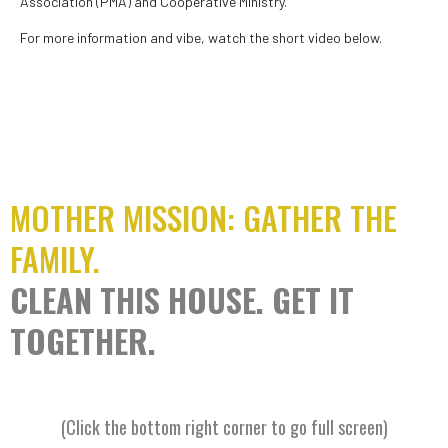
Association (PMA) and Cooperative Ministry.
For more information and vibe, watch the short video below.
MOTHER MISSION: GATHER THE
FAMILY.
CLEAN THIS HOUSE. GET IT
TOGETHER.
(Click the bottom right corner to go full screen)