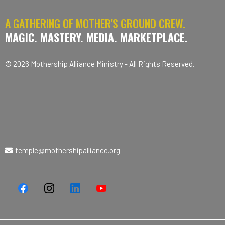
A GATHERING OF MOTHER'S GROUND CREW.
MAGIC. MASTERY. MEDIA. MARKETPLACE.
© 2026 Mothership Alliance Ministry - All Rights Reserved.
temple@mothershipalliance.org