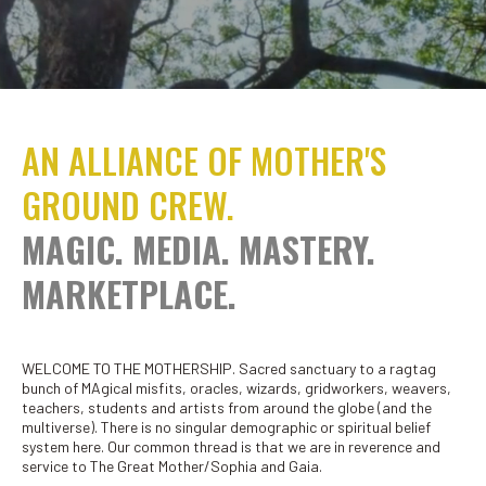
AN ALLIANCE OF MOTHER'S
GROUND CREW.
MAGIC. MEDIA. MASTERY.
MARKETPLACE.
WELCOME TO THE MOTHERSHIP. Sacred sanctuary to a ragtag
bunch of MAgical misfits, oracles, wizards, gridworkers, weavers,
teachers, students and artists from around the globe (and the
multiverse). There is no singular demographic or spiritual belief
system here. Our common thread is that we are in reverence and
service to The Great Mother/Sophia and Gaia.