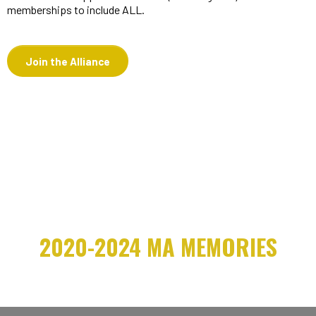
memberships to include ALL.
Join the Alliance
2020-2024 MA MEMORIES