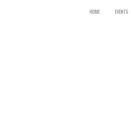
HOME
EVENTS