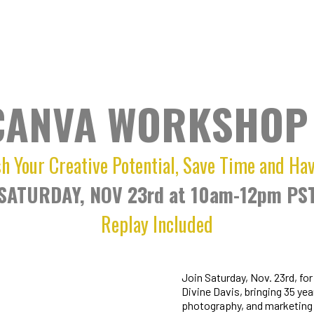
CANVA WORKSHOP 
h Your Creative Potential, Save Time and Ha
SATURDAY, NOV 23rd at 10am-12pm PS
Replay Included
Join Saturday, Nov. 23rd, fo
Divine Davis, bringing 35 yea
photography, and marketing 