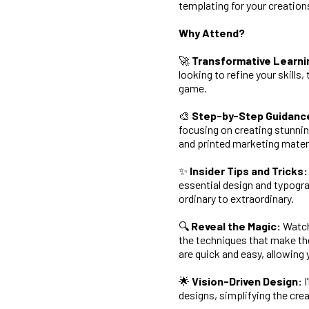
templating for your creation
Why Attend?
🚀
Transformative Learni
looking to refine your skills
game.
🎨
Step-by-Step Guidanc
focusing on creating stunnin
and printed marketing materi
✨
Insider Tips and Tricks:
essential design and typogra
ordinary to extraordinary.
🔍
Reveal the Magic:
Watch 
the techniques that make th
are quick and easy, allowing y
🌟
Vision-Driven Design:
I
designs, simplifying the crea