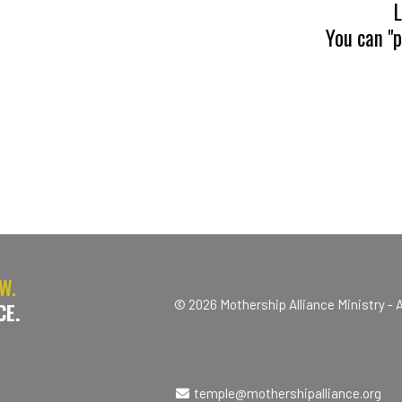
L
You can "
W.
© 2026 Mothership Alliance Ministry - A
CE.
temple@mothershipalliance.org