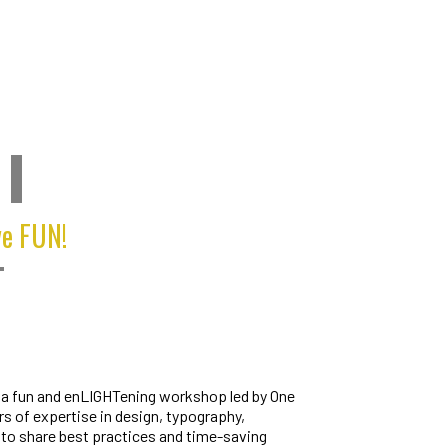
I
ve FUN!
T
r a fun and enLIGHTening workshop led by One
rs of expertise in design, typography,
to share best practices and time-saving