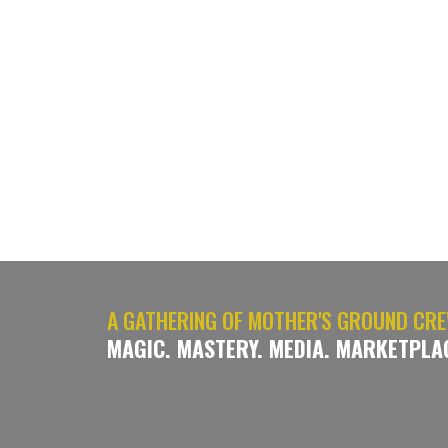
A GATHERING OF MOTHER'S GROUND CRE
MAGIC. MASTERY. MEDIA. MARKETPLA