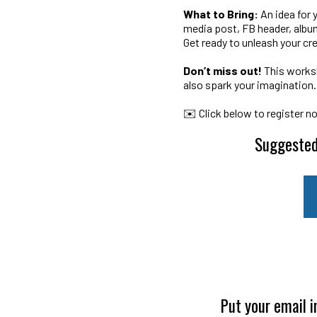
What to Bring:
An idea for 
media post, FB header, album
Get ready to unleash your cr
Don’t miss out!
This worksh
also spark your imagination.
✉️ Click below to register n
Suggested
Put your email i