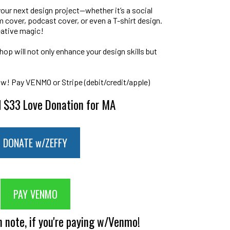
your next design project—whether it’s a social
 cover, podcast cover, or even a T-shirt design.
eative magic!
op will not only enhance your design skills but
ow! Pay VENMO or Stripe (debit/credit/apple)
 $33 Love Donation for MA
DONATE w/ZEFFY
PAY VENMO
n note, if you're paying w/Venmo!