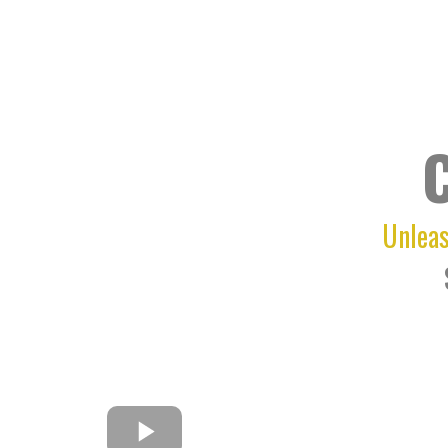
Unleas