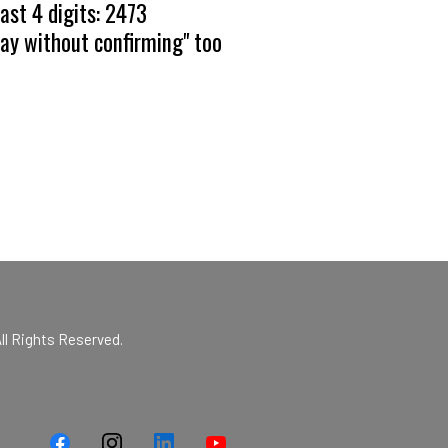
ast 4 digits: 2473
pay without confirming" too
ll Rights Reserved.