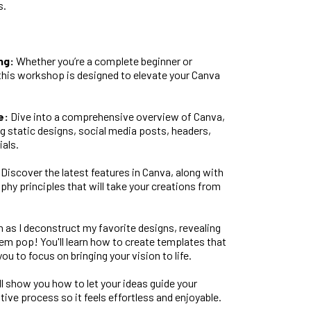
s.
ng:
Whether you’re a complete beginner or
, this workshop is designed to elevate your Canva
e:
Dive into a comprehensive overview of Canva,
g static designs, social media posts, headers,
als.
Discover the latest features in Canva, along with
phy principles that will take your creations from
as I deconstruct my favorite designs, revealing
em pop! You'll learn how to create templates that
ou to focus on bringing your vision to life.
’ll show you how to let your ideas guide your
tive process so it feels effortless and enjoyable.